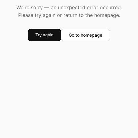
We're sorry — an unexpected error occurred.
Please try again or return to the homepage.
Go to homepage
Try again