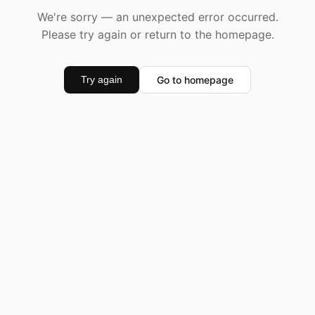
We're sorry — an unexpected error occurred.
Please try again or return to the homepage.
Go to homepage
Try again