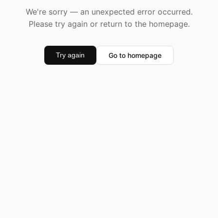
We're sorry — an unexpected error occurred.
Please try again or return to the homepage.
Go to homepage
Try again