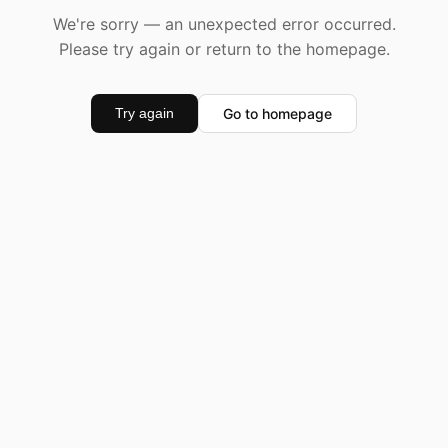
We're sorry — an unexpected error occurred.
Please try again or return to the homepage.
Go to homepage
Try again