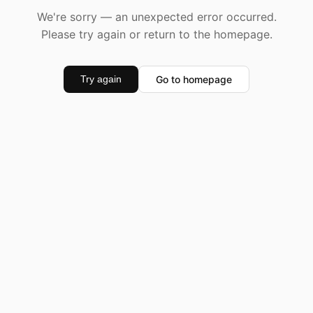
We're sorry — an unexpected error occurred.
Please try again or return to the homepage.
Go to homepage
Try again