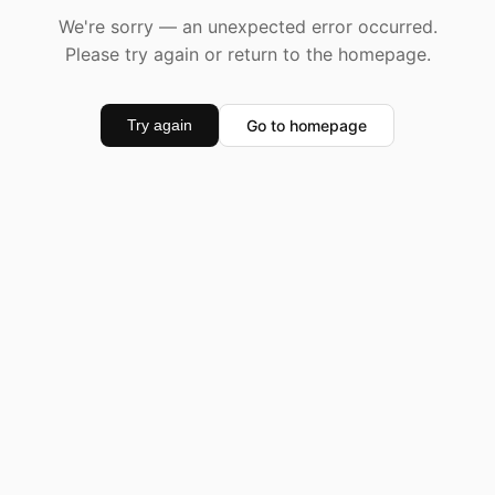
We're sorry — an unexpected error occurred.
Please try again or return to the homepage.
Go to homepage
Try again