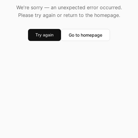
We're sorry — an unexpected error occurred.
Please try again or return to the homepage.
Go to homepage
Try again