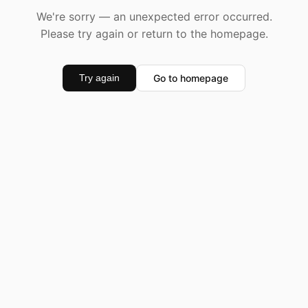
We're sorry — an unexpected error occurred.
Please try again or return to the homepage.
Go to homepage
Try again