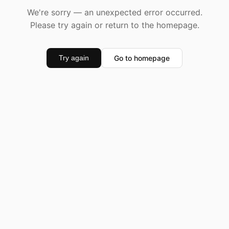
We're sorry — an unexpected error occurred.
Please try again or return to the homepage.
Go to homepage
Try again