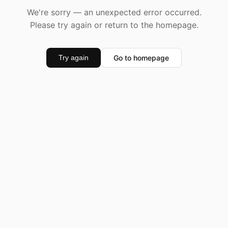
We're sorry — an unexpected error occurred.
Please try again or return to the homepage.
Go to homepage
Try again