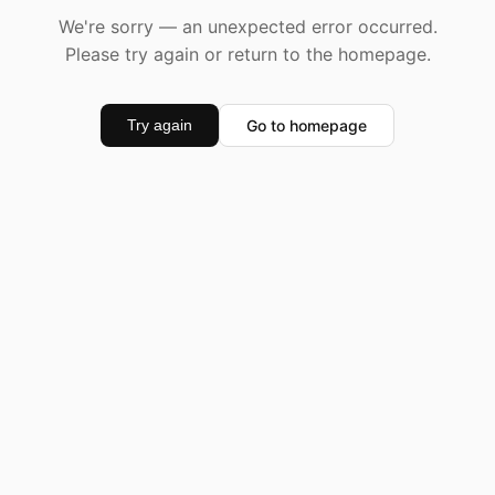
We're sorry — an unexpected error occurred.
Please try again or return to the homepage.
Go to homepage
Try again