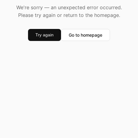
We're sorry — an unexpected error occurred.
Please try again or return to the homepage.
Go to homepage
Try again