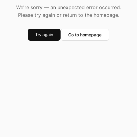
We're sorry — an unexpected error occurred.
Please try again or return to the homepage.
Go to homepage
Try again