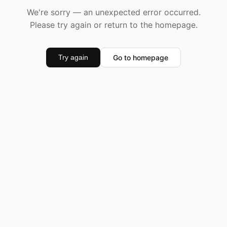
We're sorry — an unexpected error occurred.
Please try again or return to the homepage.
Go to homepage
Try again