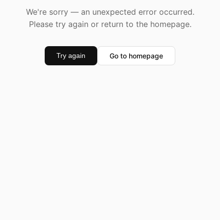
We're sorry — an unexpected error occurred.
Please try again or return to the homepage.
Go to homepage
Try again