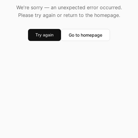
We're sorry — an unexpected error occurred.
Please try again or return to the homepage.
Go to homepage
Try again