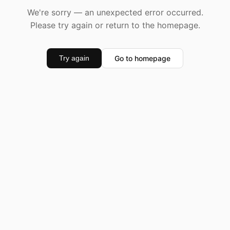
We're sorry — an unexpected error occurred.
Please try again or return to the homepage.
Go to homepage
Try again