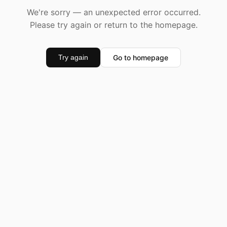
We're sorry — an unexpected error occurred.
Please try again or return to the homepage.
Go to homepage
Try again