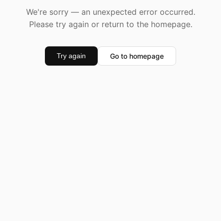
We're sorry — an unexpected error occurred.
Please try again or return to the homepage.
Go to homepage
Try again