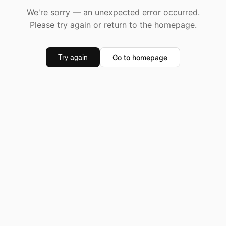
We're sorry — an unexpected error occurred.
Please try again or return to the homepage.
Go to homepage
Try again