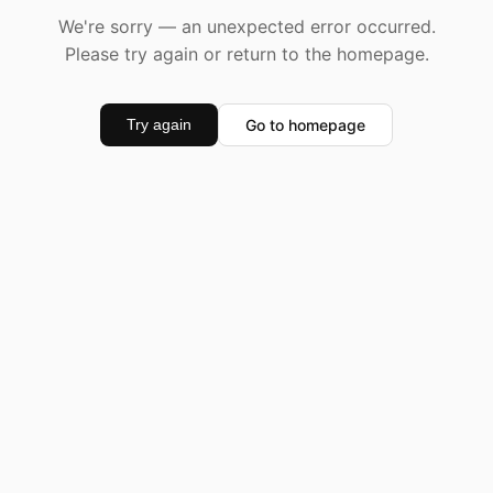
We're sorry — an unexpected error occurred.
Please try again or return to the homepage.
Go to homepage
Try again