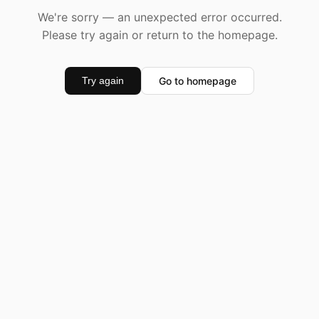
We're sorry — an unexpected error occurred.
Please try again or return to the homepage.
Go to homepage
Try again