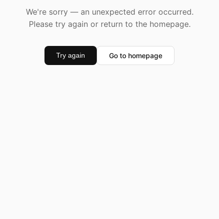
We're sorry — an unexpected error occurred.
Please try again or return to the homepage.
Go to homepage
Try again