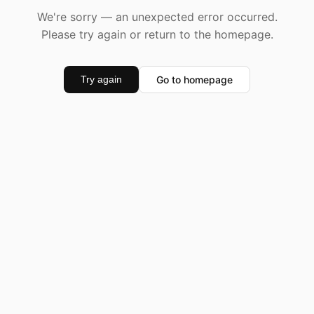
We're sorry — an unexpected error occurred.
Please try again or return to the homepage.
Go to homepage
Try again