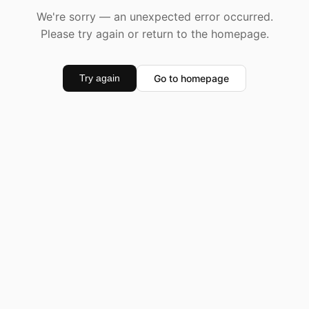
We're sorry — an unexpected error occurred.
Please try again or return to the homepage.
Go to homepage
Try again