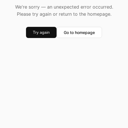
We're sorry — an unexpected error occurred.
Please try again or return to the homepage.
Go to homepage
Try again