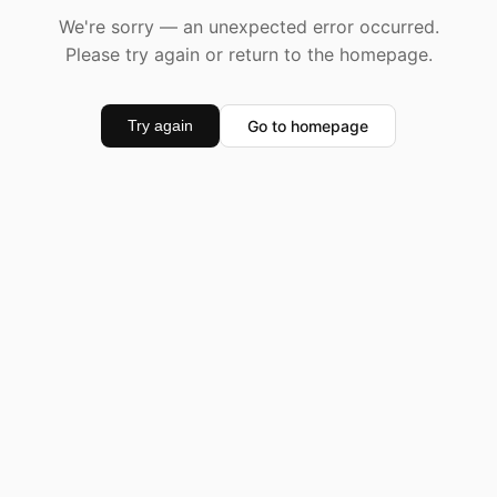
We're sorry — an unexpected error occurred.
Please try again or return to the homepage.
Go to homepage
Try again