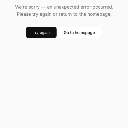
We're sorry — an unexpected error occurred.
Please try again or return to the homepage.
Go to homepage
Try again