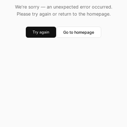
We're sorry — an unexpected error occurred.
Please try again or return to the homepage.
Go to homepage
Try again