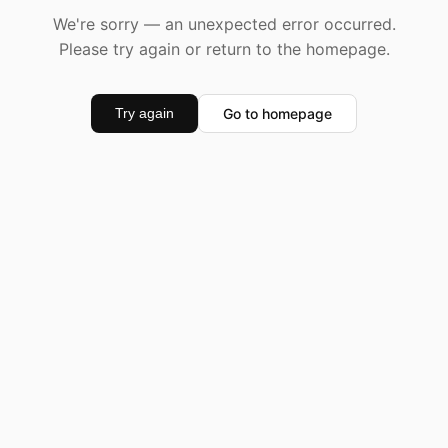
We're sorry — an unexpected error occurred.
Please try again or return to the homepage.
Go to homepage
Try again