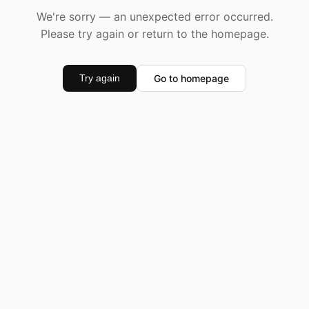
We're sorry — an unexpected error occurred.
Please try again or return to the homepage.
Go to homepage
Try again