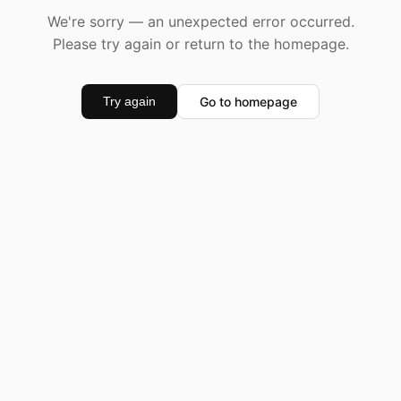
We're sorry — an unexpected error occurred.
Please try again or return to the homepage.
Go to homepage
Try again