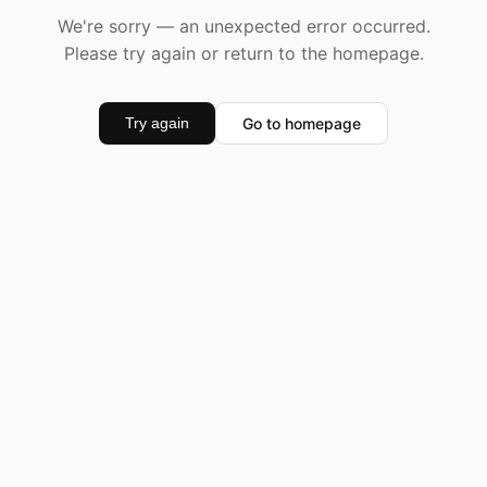
We're sorry — an unexpected error occurred.
Please try again or return to the homepage.
Go to homepage
Try again