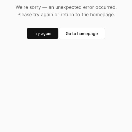
We're sorry — an unexpected error occurred.
Please try again or return to the homepage.
Go to homepage
Try again