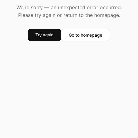
We're sorry — an unexpected error occurred.
Please try again or return to the homepage.
Go to homepage
Try again