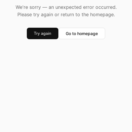
We're sorry — an unexpected error occurred.
Please try again or return to the homepage.
Go to homepage
Try again