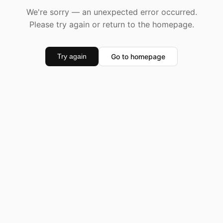
We're sorry — an unexpected error occurred.
Please try again or return to the homepage.
Go to homepage
Try again