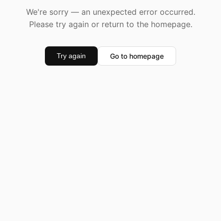
We're sorry — an unexpected error occurred.
Please try again or return to the homepage.
Go to homepage
Try again