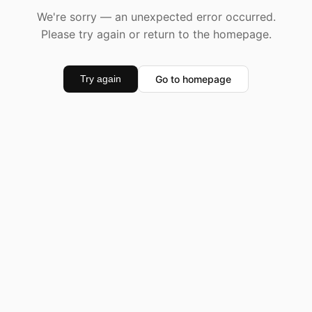
We're sorry — an unexpected error occurred.
Please try again or return to the homepage.
Go to homepage
Try again