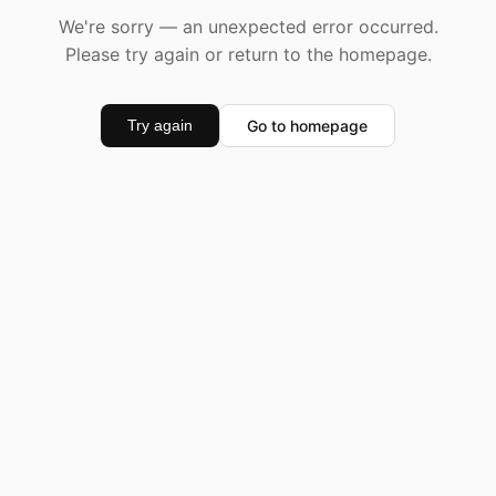
We're sorry — an unexpected error occurred.
Please try again or return to the homepage.
Go to homepage
Try again