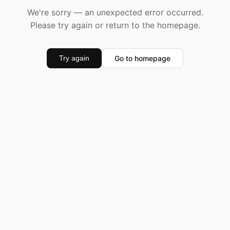
We're sorry — an unexpected error occurred.
Please try again or return to the homepage.
Go to homepage
Try again