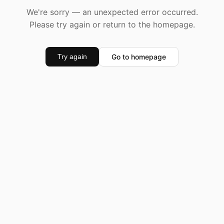
We're sorry — an unexpected error occurred.
Please try again or return to the homepage.
Go to homepage
Try again