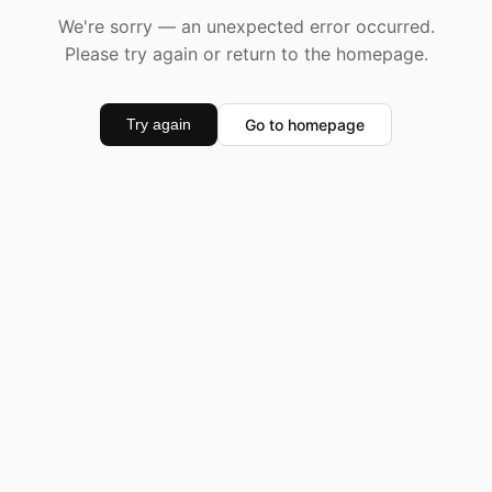
We're sorry — an unexpected error occurred.
Please try again or return to the homepage.
Go to homepage
Try again