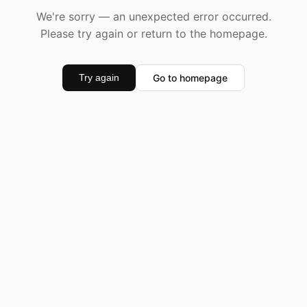
We're sorry — an unexpected error occurred.
Please try again or return to the homepage.
Go to homepage
Try again