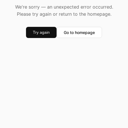
We're sorry — an unexpected error occurred.
Please try again or return to the homepage.
Go to homepage
Try again