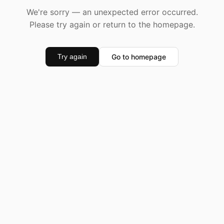
We're sorry — an unexpected error occurred.
Please try again or return to the homepage.
Go to homepage
Try again