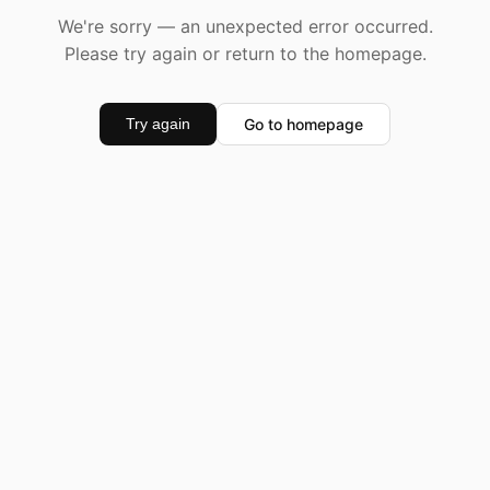
We're sorry — an unexpected error occurred.
Please try again or return to the homepage.
Go to homepage
Try again