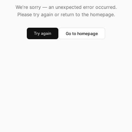
We're sorry — an unexpected error occurred.
Please try again or return to the homepage.
Go to homepage
Try again