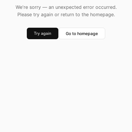
We're sorry — an unexpected error occurred.
Please try again or return to the homepage.
Go to homepage
Try again