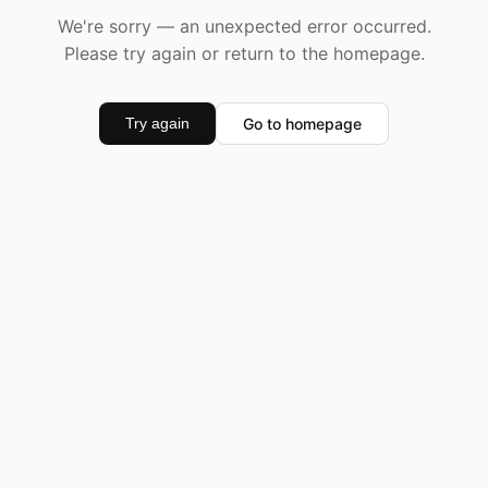
We're sorry — an unexpected error occurred.
Please try again or return to the homepage.
Go to homepage
Try again